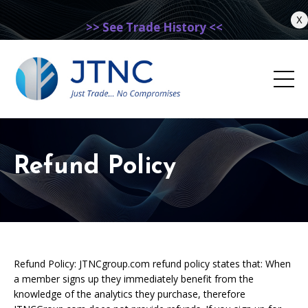
X
>> See Trade History <<
Refund Policy
Refund Policy: JTNCgroup.com refund policy states that: When
a member signs up they immediately benefit from the
knowledge of the analytics they purchase, therefore