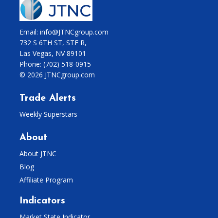
Email: info@JTNCgroup.com
732 S 6TH ST, STE R,
Las Vegas, NV 89101
Phone:
(702) 518-0915
© 2026 JTNCgroup.com
Trade Alerts
Weekly Superstars
About
About JTNC
Blog
Affiliate Program
Indicators
Market State Indicator