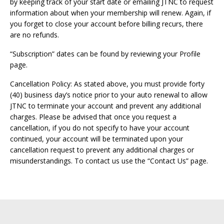
by keeping track of your start date or emailing JTNC to request
information about when your membership will renew. Again, if
you forget to close your account before billing recurs, there
are no refunds.
“Subscription” dates can be found by reviewing your Profile
page.
Cancellation Policy: As stated above, you must provide forty
(40) business day’s notice prior to your auto renewal to allow
JTNC to terminate your account and prevent any additional
charges. Please be advised that once you request a
cancellation, if you do not specify to have your account
continued, your account will be terminated upon your
cancellation request to prevent any additional charges or
misunderstandings. To contact us use the “Contact Us” page.