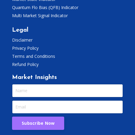
Quantum Flo Bias (QFB) Indicator
Multi Market Signal Indicator
Legal
Disclaimer
Privacy Policy
Terms and Conditions
Refund Policy
Market Insights
Subscribe Now