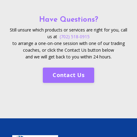
Have Questions?
Still unsure which products or services are right for you, call
us at
(702) 518-0915
to arrange a one-on-one session with one of our trading
coaches, or click the Contact Us button below
and we will get back to you within 24 hours.
Contact Us