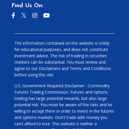
Find Us On:
The information contained on this website is solely
for educational purposes, and does not constitute
investment advice. The risk of trading in securities
markets can be substantial. You must review and
agree to our Disclaimers and Terms and Conditions
before using this site.
U.S. Government Required Disclaimer - Commodity
Futures Trading Commission. Futures and options
trading has large potential rewards, but also large
potential risk. You must be aware of the risks and be
willing to accept them in order to invest in the futures
and options markets. Don't trade with money you
can't afford to lose. This website is neither a