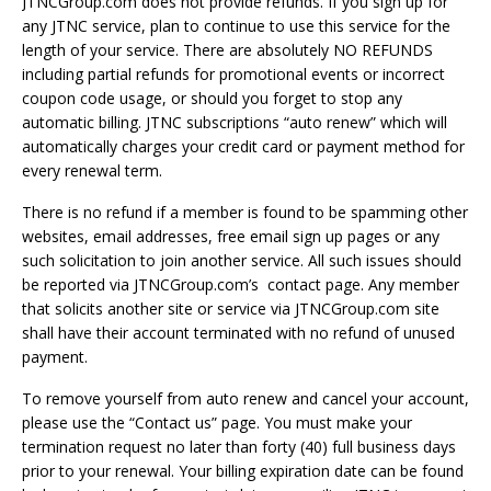
JTNCGroup.com does not provide refunds. If you sign up for
any JTNC service, plan to continue to use this service for the
length of your service. There are absolutely NO REFUNDS
including partial refunds for promotional events or incorrect
coupon code usage, or should you forget to stop any
automatic billing. JTNC subscriptions “auto renew” which will
automatically charges your credit card or payment method for
every renewal term.
There is no refund if a member is found to be spamming other
websites, email addresses, free email sign up pages or any
such solicitation to join another service. All such issues should
be reported via JTNCGroup.com’s contact page. Any member
that solicits another site or service via JTNCGroup.com site
shall have their account terminated with no refund of unused
payment.
To remove yourself from auto renew and cancel your account,
please use the “Contact us” page. You must make your
termination request no later than forty (40) full business days
prior to your renewal. Your billing expiration date can be found