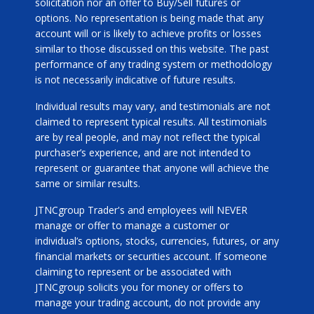
solicitation nor an offer to Buy/Sell futures or
options. No representation is being made that any
account will or is likely to achieve profits or losses
similar to those discussed on this website. The past
performance of any trading system or methodology
is not necessarily indicative of future results.
Individual results may vary, and testimonials are not
claimed to represent typical results. All testimonials
are by real people, and may not reflect the typical
purchaser’s experience, and are not intended to
represent or guarantee that anyone will achieve the
same or similar results.
JTNCgroup Trader's and employees will NEVER
manage or offer to manage a customer or
individual’s options, stocks, currencies, futures, or any
financial markets or securities account. If someone
claiming to represent or be associated with
JTNCgroup solicits you for money or offers to
manage your trading account, do not provide any