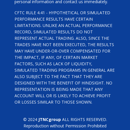
personal information and contact us immediately.
CFTC RULE 4.41 - HYPOTHETICAL OR SIMULATED
PERFORMANCE RESULTS HAVE CERTAIN
LIMITATIONS. UNLIKE AN ACTUAL PERFORMANCE
RECORD, SIMULATED RESULTS DO NOT
REPRESENT ACTUAL TRADING. ALSO, SINCE THE
TRADES HAVE NOT BEEN EXECUTED, THE RESULTS
MAY HAVE UNDER-OR-OVER COMPENSATED FOR
THE IMPACT, IF ANY, OF CERTAIN MARKET
FACTORS, SUCH AS LACK OF LIQUIDITY,
SIMULATED TRADING PROGRAMS IN GENERAL ARE
ALSO SUBJECT TO THE FACT THAT THEY ARE
DESIGNED WITH THE BENEFIT OF HINDSIGHT. NO
REPRESENTATION IS BEING MADE THAT ANY
ACCOUNT WILL OR IS LIKELY TO ACHIEVE PROFIT
OR LOSSES SIMILAR TO THOSE SHOWN.
© 2024
JTNCgroup
ALL RIGHTS RESERVED.
Reproduction without Permission Prohibited