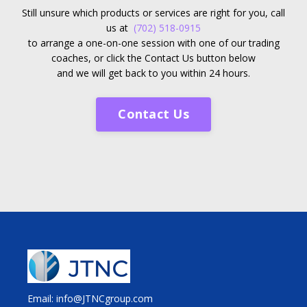
Still unsure which products or services are right for you, call
us at
(702) 518-0915
to arrange a one-on-one session with one of our trading
coaches, or click the Contact Us button below
and we will get back to you within 24 hours.
Contact Us
Email: info@JTNCgroup.com