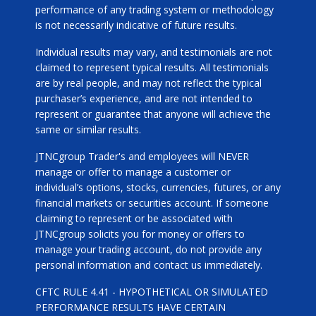
performance of any trading system or methodology
is not necessarily indicative of future results.
Individual results may vary, and testimonials are not
claimed to represent typical results. All testimonials
are by real people, and may not reflect the typical
purchaser’s experience, and are not intended to
represent or guarantee that anyone will achieve the
same or similar results.
JTNCgroup Trader's and employees will NEVER
manage or offer to manage a customer or
individual’s options, stocks, currencies, futures, or any
financial markets or securities account. If someone
claiming to represent or be associated with
JTNCgroup solicits you for money or offers to
manage your trading account, do not provide any
personal information and contact us immediately.
CFTC RULE 4.41 - HYPOTHETICAL OR SIMULATED
PERFORMANCE RESULTS HAVE CERTAIN