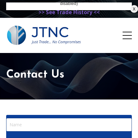
X
>> See Trade History <<
Contact Us