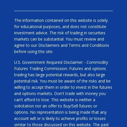
The information contained on this website is solely
for educational purposes, and does not constitute
investment advice. The risk of trading in securities
markets can be substantial. You must review and
agree to our Disclaimers and Terms and Conditions
before using this site.
U.S. Government Required Disclaimer - Commodity
Futures Trading Commission. Futures and options
trading has large potential rewards, but also large
potential risk. You must be aware of the risks and be
willing to accept them in order to invest in the futures
and options markets. Don't trade with money you
can't afford to lose. This website is neither a
solicitation nor an offer to Buy/Sell futures or
options. No representation is being made that any
account will or is likely to achieve profits or losses
similar to those discussed on this website. The past