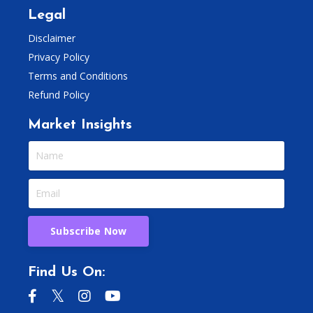
Legal
Disclaimer
Privacy Policy
Terms and Conditions
Refund Policy
Market Insights
Subscribe Now
Find Us On: