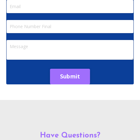
Submit
Have Questions?