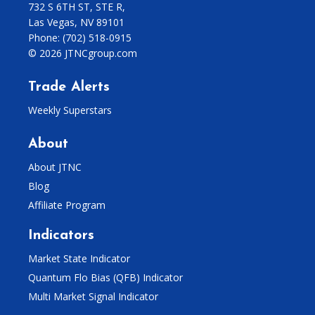
732 S 6TH ST, STE R,
Las Vegas, NV 89101
Phone:
(702) 518-0915
© 2026 JTNCgroup.com
Trade Alerts
Weekly Superstars
About
About JTNC
Blog
Affiliate Program
Indicators
Market State Indicator
Quantum Flo Bias (QFB) Indicator
Multi Market Signal Indicator