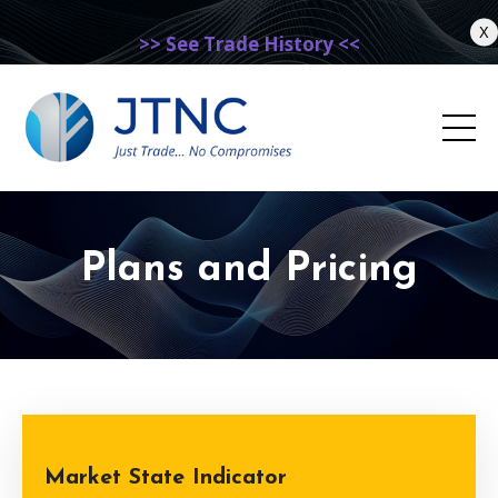
X
>> See Trade History <<
Plans and Pricing
Market State Indicator