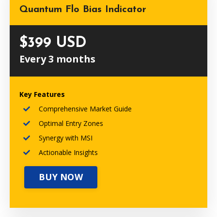
Quantum Flo Bias Indicator
$399 USD
Every 3 months
Key Features
Comprehensive Market Guide
Optimal Entry Zones
Synergy with MSI
Actionable Insights
BUY NOW