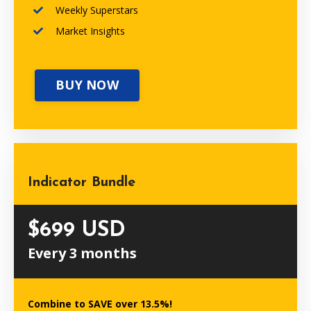
Weekly Superstars
Market Insights
BUY NOW
Indicator Bundle
$699 USD
Every 3 months
Combine to SAVE over 13.5%!