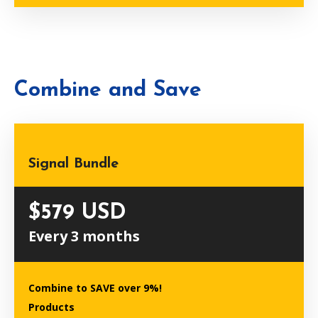
Combine and Save
Signal Bundle
$579 USD
Every 3 months
Combine to SAVE over 9%!
Products