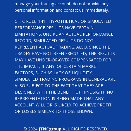
manage your trading account, do not provide any
personal information and contact us immediately.
CFTC RULE 4.41 - HYPOTHETICAL OR SIMULATED
PERFORMANCE RESULTS HAVE CERTAIN
LIMITATIONS. UNLIKE AN ACTUAL PERFORMANCE
RECORD, SIMULATED RESULTS DO NOT
REPRESENT ACTUAL TRADING. ALSO, SINCE THE
TRADES HAVE NOT BEEN EXECUTED, THE RESULTS
MAY HAVE UNDER-OR-OVER COMPENSATED FOR
THE IMPACT, IF ANY, OF CERTAIN MARKET
FACTORS, SUCH AS LACK OF LIQUIDITY,
SIMULATED TRADING PROGRAMS IN GENERAL ARE
ALSO SUBJECT TO THE FACT THAT THEY ARE
DESIGNED WITH THE BENEFIT OF HINDSIGHT. NO
REPRESENTATION IS BEING MADE THAT ANY
ACCOUNT WILL OR IS LIKELY TO ACHIEVE PROFIT
OR LOSSES SIMILAR TO THOSE SHOWN.
© 2024
JTNCgroup
ALL RIGHTS RESERVED.