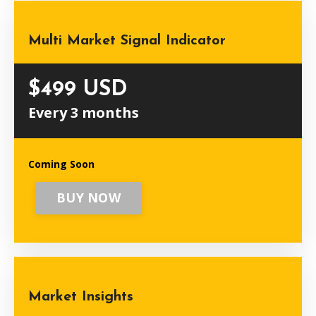
Multi Market Signal Indicator
$499 USD
Every 3 months
Coming Soon
BUY NOW
Market Insights