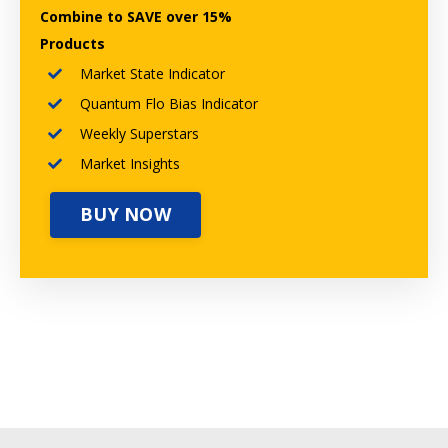
Combine to SAVE over 15%
Products
Market State Indicator
Quantum Flo Bias Indicator
Weekly Superstars
Market Insights
BUY NOW