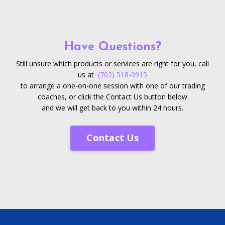
Have Questions?
Still unsure which products or services are right for you, call
us at
(702) 518-0915
to arrange a one-on-one session with one of our trading
coaches, or click the Contact Us button below
and we will get back to you within 24 hours.
Contact Us