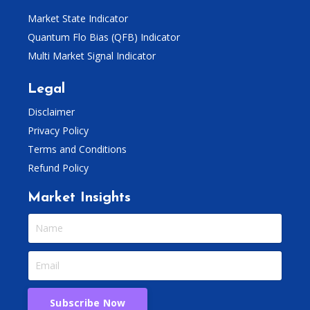
Market State Indicator
Quantum Flo Bias (QFB) Indicator
Multi Market Signal Indicator
Legal
Disclaimer
Privacy Policy
Terms and Conditions
Refund Policy
Market Insights
Subscribe Now