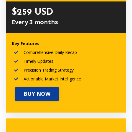
$259 USD
Every 3 months
Key Features
Comprehensive Daily Recap
Timely Updates
Precision Trading Strategy
Actionable Market Intelligence
BUY NOW