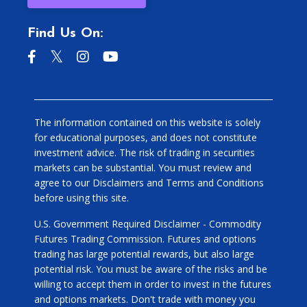
Find Us On:
The information contained on this website is solely
for educational purposes, and does not constitute
investment advice. The risk of trading in securities
markets can be substantial. You must review and
agree to our Disclaimers and Terms and Conditions
before using this site.
U.S. Government Required Disclaimer - Commodity
Futures Trading Commission. Futures and options
trading has large potential rewards, but also large
potential risk. You must be aware of the risks and be
willing to accept them in order to invest in the futures
and options markets. Don't trade with money you