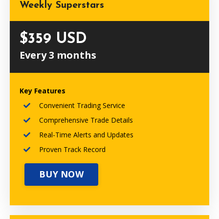
Weekly Superstars
$359 USD
Every 3 months
Key Features
Convenient Trading Service
Comprehensive Trade Details
Real-Time Alerts and Updates
Proven Track Record
BUY NOW