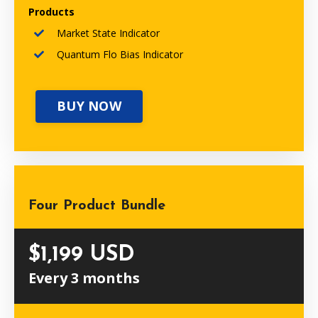
Products
Market State Indicator
Quantum Flo Bias Indicator
BUY NOW
Four Product Bundle
$1,199 USD
Every 3 months