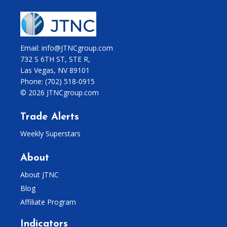
Email: info@JTNCgroup.com
732 S 6TH ST, STE R,
Las Vegas, NV 89101
Phone:
(702) 518-0915
© 2026 JTNCgroup.com
Trade Alerts
Weekly Superstars
About
About JTNC
Blog
Affiliate Program
Indicators