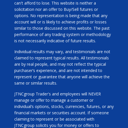
can't afford to lose. This website is neither a
solicitation nor an offer to Buy/Sell futures or
options. No representation is being made that any
account will or is likely to achieve profits or losses
similar to those discussed on this website. The past
performance of any trading system or methodology
is not necessarily indicative of future results.
Individual results may vary, and testimonials are not
claimed to represent typical results. All testimonials
are by real people, and may not reflect the typical
purchaser’s experience, and are not intended to
represent or guarantee that anyone will achieve the
same or similar results.
JTNCgroup Trader's and employees will NEVER
manage or offer to manage a customer or
individual’s options, stocks, currencies, futures, or any
financial markets or securities account. If someone
claiming to represent or be associated with
JTNCgroup solicits you for money or offers to