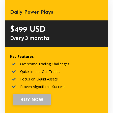
Daily Power Plays
$499 USD
Every 3 months
Key Features
Overcome Trading Challenges
Quick In-and-Out Trades
Focus on Liquid Assets
Proven Algorithmic Success
BUY NOW