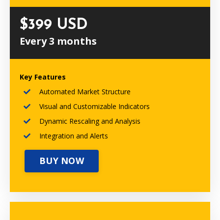
$399 USD
Every 3 months
Key Features
Automated Market Structure
Visual and Customizable Indicators
Dynamic Rescaling and Analysis
Integration and Alerts
BUY NOW