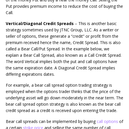
Put provides premium income to reduce the cost of buying the
Call.
Vertical/Diagonal Credit Spreads
– This is another basic
strategy sometimes used by JTNC Group, LLC. As a writer or
seller of options, these generate a “credit” or profit from the
premium received hence the name, Credit Spread. This is also
called a Bear Call/Put Spread. In the example below, we
explain a Bear Call Spread, also known as a Call Credit Spread.
The word Vertical implies both the put and call options have
the same expiration date. A Diagonal Credit Spread implies
differing expirations dates.
For example, a bear call spread option trading strategy is
employed when the options trader thinks that the price of the
underlying asset will go down moderately in the near term. The
bear call spread option strategy is also known as the bear call
credit spread as a credit is received upon entering the trade.
Bear call spreads can be implemented by buying
call options
of
a certain
strike price
and selling the same number of call