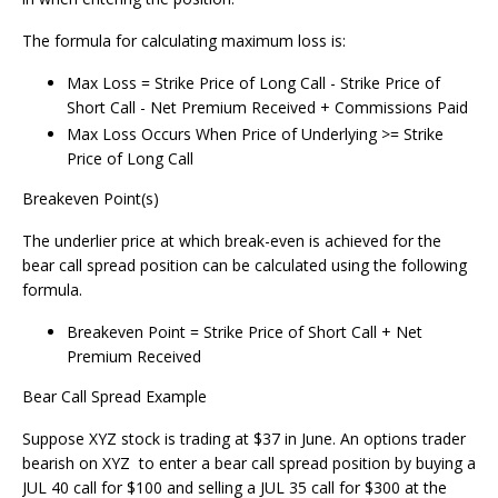
The formula for calculating maximum loss is:
Max Loss = Strike Price of Long Call - Strike Price of
Short Call - Net Premium Received + Commissions Paid
Max Loss Occurs When Price of Underlying >= Strike
Price of Long Call
Breakeven Point(s)
The underlier price at which break-even is achieved for the
bear call spread position can be calculated using the following
formula.
Breakeven Point = Strike Price of Short Call + Net
Premium Received
Bear Call Spread Example
Suppose XYZ stock is trading at $37 in June. An options trader
bearish on XYZ to enter a bear call spread position by buying a
JUL 40 call for $100 and selling a JUL 35 call for $300 at the