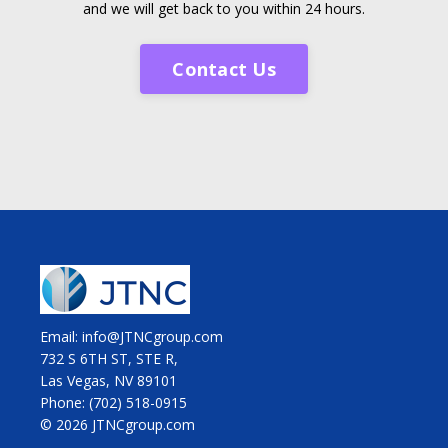
and we will get back to you within 24 hours.
Contact Us
Email: info@JTNCgroup.com
732 S 6TH ST, STE R,
Las Vegas, NV 89101
Phone:
(702) 518-0915
© 2026 JTNCgroup.com