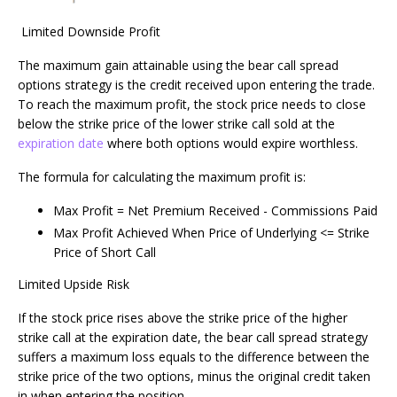
Limited Downside Profit
The maximum gain attainable using the bear call spread
options strategy is the credit received upon entering the trade.
To reach the maximum profit, the stock price needs to close
below the strike price of the lower strike call sold at the
expiration date
where both options would expire worthless.
The formula for calculating the maximum profit is:
Max Profit = Net Premium Received - Commissions Paid
Max Profit Achieved When Price of Underlying <= Strike
Price of Short Call
Limited Upside Risk
If the stock price rises above the strike price of the higher
strike call at the expiration date, the bear call spread strategy
suffers a maximum loss equals to the difference between the
strike price of the two options, minus the original credit taken
in when entering the position.